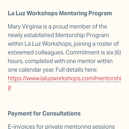
La Luz Workshops Mentoring Program
Mary Virginia is a proud member of the 
newly established Mentorship Program 
within La Luz Workshops, joining a roster of 
esteemed colleagues. Commitment is six (6) 
hours, completed with one mentor within 
one calendar year. Full details here: 
https://www.laluzworkshops.com/mentorshi
p
Payment for Consultations
E-invoices for private mentoring sessions 