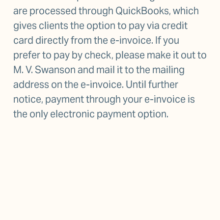
are processed through QuickBooks, which 
gives clients the option to pay via credit 
card directly from the e-invoice. If you 
prefer to pay by check, please make it out to 
M. V. Swanson and mail it to the mailing 
address on the e-invoice. Until further 
notice, payment through your e-invoice is 
the only electronic payment option.