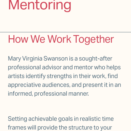
Mentoring
How We Work Together
Mary Virginia Swanson is a sought-after 
professional advisor and mentor who helps 
artists identify strengths in their work, find 
appreciative audiences, and present it in an 
informed, professional manner.  
Setting achievable goals in realistic time 
frames will provide the structure to your 