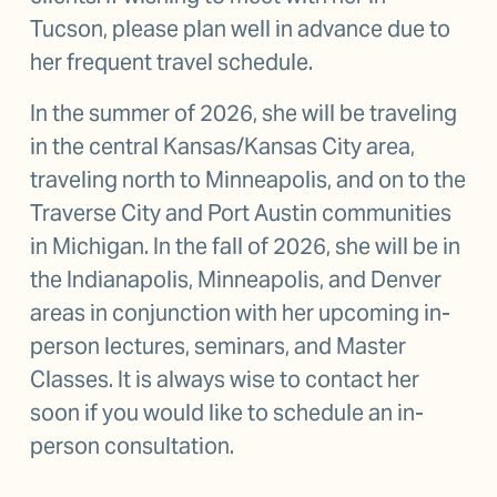
Tucson, please plan well in advance due to 
her frequent travel schedule.
In the summer of 2026, she will be traveling 
in the central Kansas/Kansas City area, 
traveling north to Minneapolis, and on to the 
Traverse City and Port Austin communities 
in Michigan. In the fall of 2026, she will be in 
the Indianapolis, Minneapolis, and Denver 
areas in conjunction with her upcoming in-
person lectures, seminars, and Master 
Classes. It is always wise to contact her 
soon if you would like to schedule an in-
person consultation.