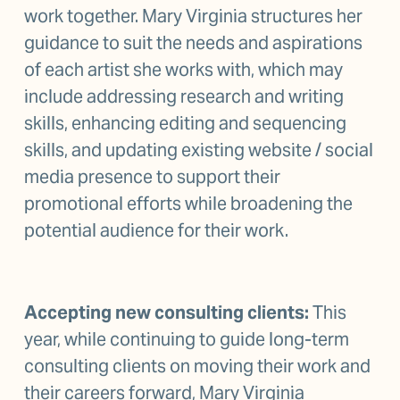
work together. Mary Virginia structures her 
guidance to suit the needs and aspirations 
of each artist she works with, which may 
include addressing research and writing 
skills, enhancing editing and sequencing 
skills, and updating existing website / social 
media presence to support their 
promotional efforts while broadening the 
potential audience for their work.
Accepting new consulting clients:
 This 
year, while continuing to guide long-term 
consulting clients on moving their work and 
their careers forward, Mary Virginia 