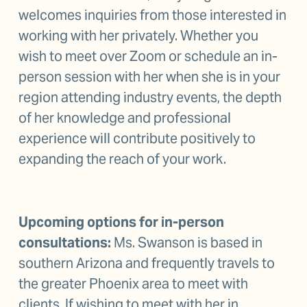
welcomes inquiries from those interested in 
working with her privately. Whether you 
wish to meet over Zoom or schedule an in-
person session with her when she is in your 
region attending industry events, the depth 
of her knowledge and professional 
experience will contribute positively to 
expanding the reach of your work.
Upcoming options for in-person 
consultations: 
Ms. Swanson is based in 
southern Arizona and frequently travels to 
the greater Phoenix area to meet with 
clients. If wishing to meet with her in 