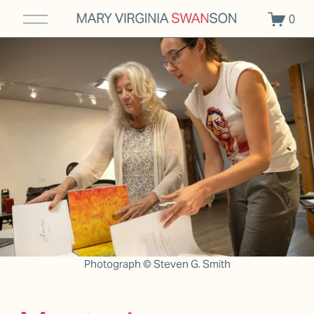
O
0
p
e
n
M
e
n
u
Photograph © Steven G. Smith