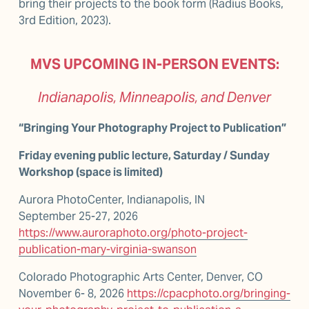
bring their projects to the book form (Radius Books, 
3rd Edition, 2023).
MVS UPCOMING IN-PERSON EVENTS:
Indianapolis, Minneapolis, and Denver
“Bringing Your Photography Project to Publication”
Friday evening public lecture, Saturday / Sunday 
Workshop (space is limited)
Aurora PhotoCenter, Indianapolis, IN                             
September 25-27, 2026                                        
https://www.auroraphoto.org/photo-project-
publication-mary-virginia-swanson
Colorado Photographic Arts Center, Denver, CO 
November 6- 8, 2026 
https://cpacphoto.org/bringing-