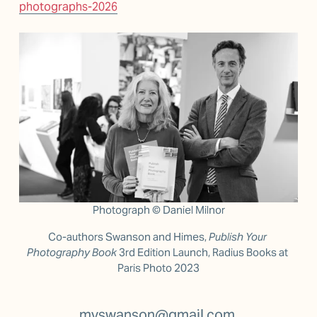
photographs-2026
Photograph © Daniel Milnor
Co-authors Swanson and Himes, 
Publish Your 
Photography Book 
3rd Edition Launch, Radius Books at 
Paris Photo 2023
mvswanson@gmail.com 