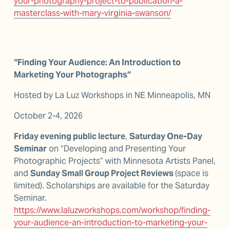
your-photography-project-to-publication-a-
masterclass-with-mary-virginia-swanson/
“Finding Your Audience: An Introduction to 
Marketing Your Photographs” 
Hosted by La Luz Workshops in NE Minneapolis, MN
October 2-4, 2026
Friday evening public lecture
, 
Saturday One-Day 
Seminar
 on “Developing and Presenting Your 
Photographic Projects” with Minnesota Artists Panel, 
and 
Sunday Small Group Project Reviews 
(space is 
limited). Scholarships are available for the Saturday 
Seminar. 
https://www.laluzworkshops.com/workshop/finding-
your-audience-an-introduction-to-marketing-your-