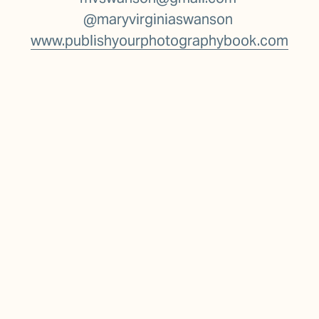
@maryvirginiaswanson 
www.publishyourphotographybook.com
Stay in the loop
To stay informed about upcoming classes, 
public lectures & events, I invite you to 
subscribe to my periodic newsletter: