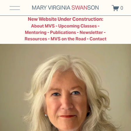
O
0
p
e
New Website Under Construction:
n
About MVS - Upcoming Classes - 
M
Mentoring - Publications - Newsletter - 
e
Resources - MVS on the Road - Contact
n
u