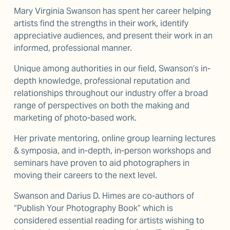
Mary Virginia Swanson has spent her career helping 
artists find the strengths in their work, identify 
appreciative audiences, and present their work in an 
informed, professional manner.
Unique among authorities in our field, Swanson’s in-
depth knowledge, professional reputation and 
relationships throughout our industry offer a broad 
range of perspectives on both the making and 
marketing of photo-based work.
Her private mentoring, online group learning lectures 
& symposia, and in-depth, in-person workshops and 
seminars have proven to aid photographers in 
moving their careers to the next level.
Swanson and Darius D. Himes are co-authors of 
“Publish Your Photography Book” which is 
considered essential reading for artists wishing to 