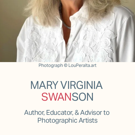
Photograph © LouPeralta.art
MARY VIRGINIA 
SWAN
SON
Author, Educator, & Advisor to 
Photographic Artists